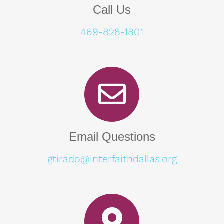
Call Us
469-828-1801
Email Questions
gtirado@interfaithdallas.org