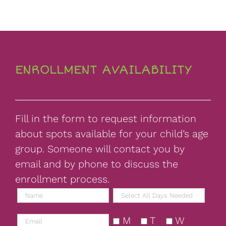
ENROLLMENT AVAILABILITY
Fill in the form to request information
about spots available for your child’s age
group. Someone will contact you by
email and by phone to discuss the
enrollment process.
M
T
W