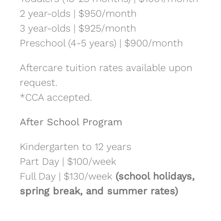
2 year-olds | $950/month
3 year-olds | $925/month
Preschool (4-5 years) | $900/month
Aftercare tuition rates available upon
request.
*CCA accepted.
After School Program
Kindergarten to 12 years
Part Day | $100/week
Full Day | $130/week
(school holidays,
spring break, and summer rates)