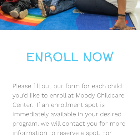
ENROLL NOW
Please fill out our form for each child
you’d like to enroll at Moody Childcare
Center. If an enrollment spot is
immediately available in your desired
program, we will contact you for more
information to reserve a spot. For