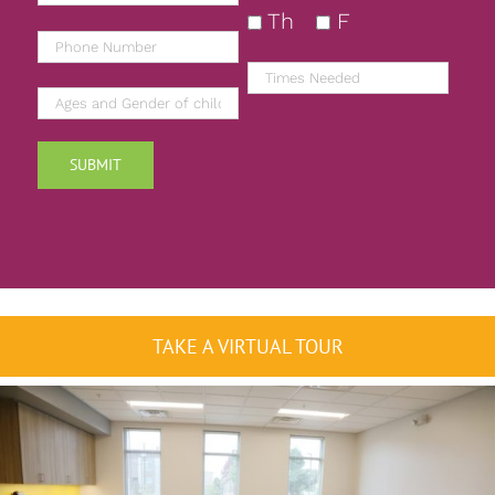
Th
F
TAKE A VIRTUAL TOUR