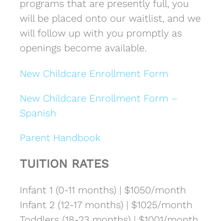
programs that are presently full, you
will be placed onto our waitlist, and we
will follow up with you promptly as
openings become available.
New Childcare Enrollment Form
New Childcare Enrollment Form –
Spanish
Parent Handbook
TUITION RATES
Infant 1 (0-11 months) | $1050/month
Infant 2 (12-17 months) | $1025/month
Toddlers (18-23 months) | $1001/month